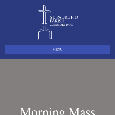
MENU
Morning Mass