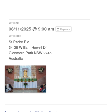
WHEN:
06/11/2025 @ 9:00 am
Repeats
WHERE:
St Padre Pio
34-38 William Howell Dr
Glenmore Park NSW 2745
Australia