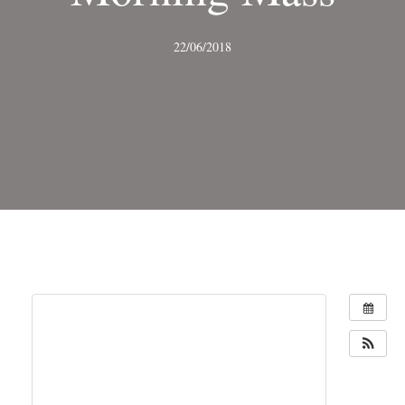
22/06/2018