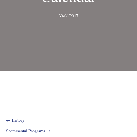
30/06/2017
Post
← History
Sacramental Programs →
navigation