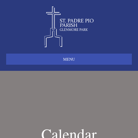
MENU
Calendar